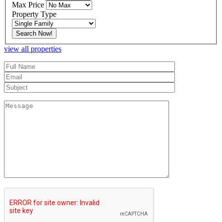
Max Price
Property Type
view all properties