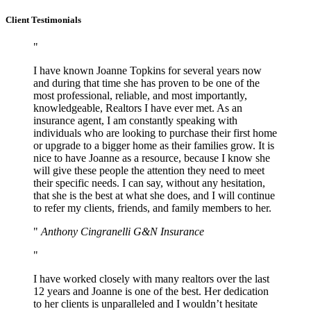
Client Testimonials
I have known Joanne Topkins for several years now
and during that time she has proven to be one of the
most professional, reliable, and most importantly,
knowledgeable, Realtors I have ever met. As an
insurance agent, I am constantly speaking with
individuals who are looking to purchase their first home
or upgrade to a bigger home as their families grow. It is
nice to have Joanne as a resource, because I know she
will give these people the attention they need to meet
their specific needs. I can say, without any hesitation,
that she is the best at what she does, and I will continue
to refer my clients, friends, and family members to her.
Anthony Cingranelli G&N Insurance
I have worked closely with many realtors over the last
12 years and Joanne is one of the best. Her dedication
to her clients is unparalleled and I wouldn’t hesitate