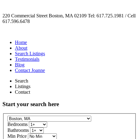
220 Commercial Street Boston, MA 02109 Tel: 617.725.1981 / Cell
617.596.6478
Home
About
Search Listings
Testimonials
Blog
Contact Joanne
Search
Listings
Contact
Start your search here
Bedrooms
Bathrooms
Min Price