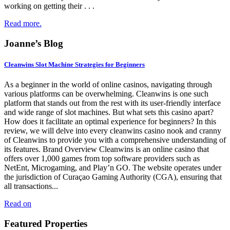
working on getting their . . .
Read more.
Joanne’s Blog
Cleanwins Slot Machine Strategies for Beginners
As a beginner in the world of online casinos, navigating through
various platforms can be overwhelming. Cleanwins is one such
platform that stands out from the rest with its user-friendly interface
and wide range of slot machines. But what sets this casino apart?
How does it facilitate an optimal experience for beginners? In this
review, we will delve into every cleanwins casino nook and cranny
of Cleanwins to provide you with a comprehensive understanding of
its features. Brand Overview Cleanwins is an online casino that
offers over 1,000 games from top software providers such as
NetEnt, Microgaming, and Play’n GO. The website operates under
the jurisdiction of Curaçao Gaming Authority (CGA), ensuring that
all transactions...
Read on
Featured Properties