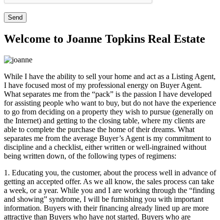
Welcome to Joanne Topkins Real Estate
While I have the ability to sell your home and act as a Listing Agent,
I have focused most of my professional energy on Buyer Agent.
What separates me from the “pack” is the passion I have developed
for assisting people who want to buy, but do not have the experience
to go from deciding on a property they wish to pursue (generally on
the Internet) and getting to the closing table, where my clients are
able to complete the purchase the home of their dreams. What
separates me from the average Buyer’s Agent is my commitment to
discipline and a checklist, either written or well-ingrained without
being written down, of the following types of regimens:
1. Educating you, the customer, about the process well in advance of
getting an accepted offer. As we all know, the sales process can take
a week, or a year. While you and I are working through the “finding
and showing” syndrome, I will be furnishing you with important
information. Buyers with their financing already lined up are more
attractive than Buyers who have not started. Buyers who are