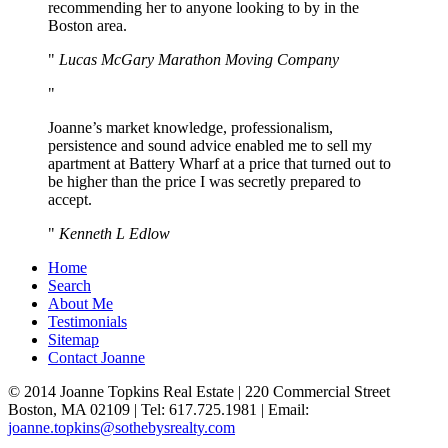
recommending her to anyone looking to by in the
Boston area.
Lucas McGary Marathon Moving Company
Joanne’s market knowledge, professionalism,
persistence and sound advice enabled me to sell my
apartment at Battery Wharf at a price that turned out to
be higher than the price I was secretly prepared to
accept.
Kenneth L Edlow
Home
Search
About Me
Testimonials
Sitemap
Contact Joanne
© 2014 Joanne Topkins Real Estate | 220 Commercial Street
Boston, MA 02109 | Tel: 617.725.1981 | Email:
joanne.topkins@sothebysrealty.com