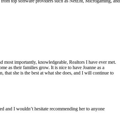
s from top software providers such as NetEnt, Microgaming, and
nd most importantly, knowledgeable, Realtors I have ever met.
e as their families grow. It is nice to have Joanne as a
, that she is the best at what she does, and I will continue to
leled and I wouldn’t hesitate recommending her to anyone