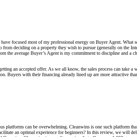
, I have focused most of my professional energy on Buyer Agent. What s
 from deciding on a property they wish to pursue (generally on the Inter
om the average Buyer’s Agent is my commitment to discipline and a chec
getting an accepted offer. As we all know, the sales process can take a
on. Buyers with their financing already lined up are more attractive t
ous platforms can be overwhelming. Cleanwins is one such platform that s
acilitate an optimal experience for beginners? In this review, we will 