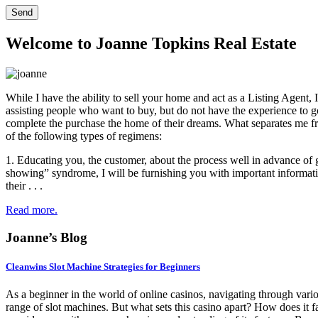
Welcome to Joanne Topkins Real Estate
While I have the ability to sell your home and act as a Listing Agent
assisting people who want to buy, but do not have the experience to go
complete the purchase the home of their dreams. What separates me fr
of the following types of regimens:
1. Educating you, the customer, about the process well in advance of 
showing” syndrome, I will be furnishing you with important informati
their . . .
Read more.
Joanne’s Blog
Cleanwins Slot Machine Strategies for Beginners
As a beginner in the world of online casinos, navigating through vari
range of slot machines. But what sets this casino apart? How does it f