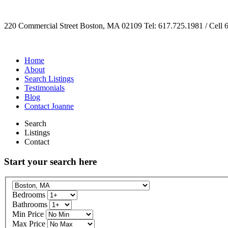
220 Commercial Street Boston, MA 02109 Tel: 617.725.1981 / Cell 
Home
About
Search Listings
Testimonials
Blog
Contact Joanne
Search
Listings
Contact
Start your search here
Bedrooms
Bathrooms
Min Price
Max Price