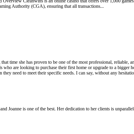
nd Overview Cleanwins is an online casino that offers over 1,000 game
ming Authority (CGA), ensuring that all transactions...
hat time she has proven to be one of the most professional, reliable, a
 who are looking to purchase their first home or upgrade to a bigger hom
 they need to meet their specific needs. I can say, without any hesitation
 and Joanne is one of the best. Her dedication to her clients is unparal