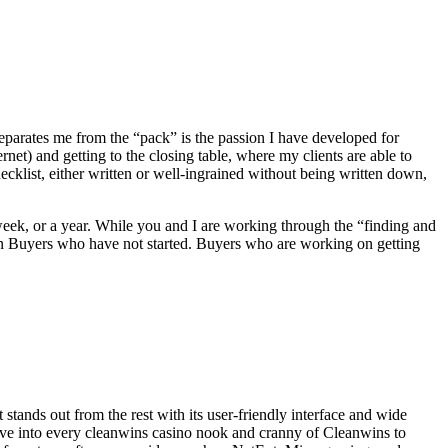
eparates me from the “pack” is the passion I have developed for
net) and getting to the closing table, where my clients are able to
klist, either written or well-ingrained without being written down,
 week, or a year. While you and I are working through the “finding and
han Buyers who have not started. Buyers who are working on getting
tands out from the rest with its user-friendly interface and wide
delve into every cleanwins casino nook and cranny of Cleanwins to