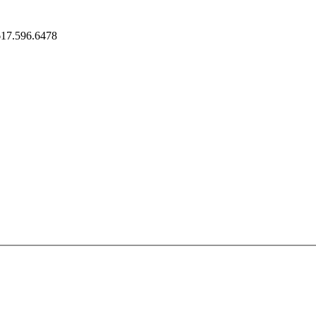
617.596.6478