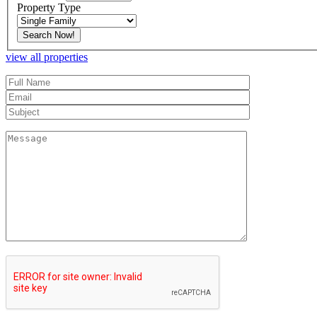
Property Type
view all properties