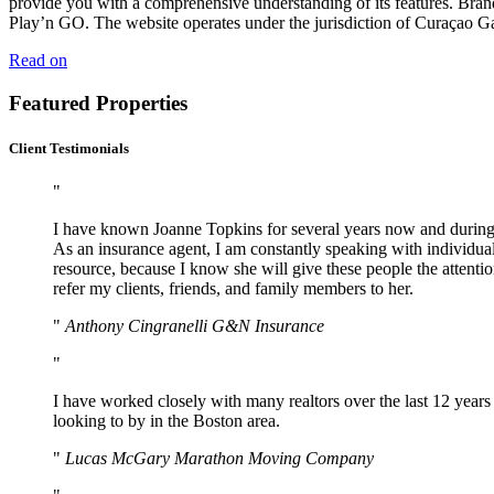
provide you with a comprehensive understanding of its features. Bra
Play’n GO. The website operates under the jurisdiction of Curaçao Ga
Read on
Featured Properties
Client Testimonials
I have known Joanne Topkins for several years now and during t
As an insurance agent, I am constantly speaking with individuals
resource, because I know she will give these people the attention
refer my clients, friends, and family members to her.
Anthony Cingranelli G&N Insurance
I have worked closely with many realtors over the last 12 years
looking to by in the Boston area.
Lucas McGary Marathon Moving Company