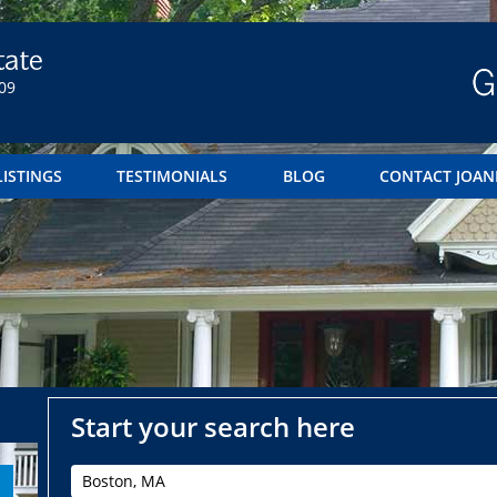
09
LISTINGS
TESTIMONIALS
BLOG
CONTACT JOAN
Start your search here
Boston, MA