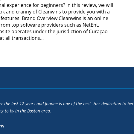
mal experience for beginners? In this review, we will
ok and cranny of Cleanwins to provide you with a
features. Brand Overview Cleanwins is an online
 from top software providers such as NetEnt,
site operates under the jurisdiction of Curaçao
 all transactions...
, professionalism, persistence and sound advice enabled me to sell my 
s secretly prepared to accept.