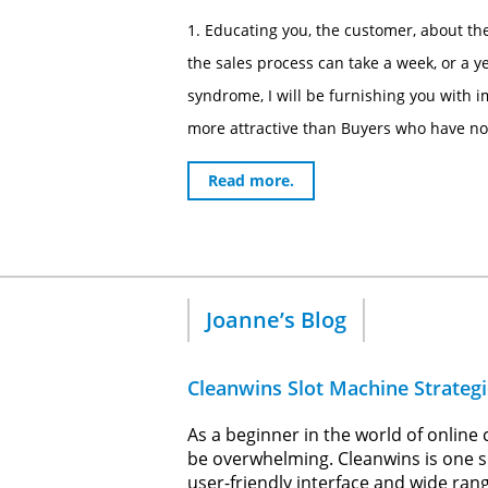
1. Educating you, the customer, about the
the sales process can take a week, or a 
syndrome, I will be furnishing you with i
more attractive than Buyers who have not 
Read more.
Joanne’s Blog
Cleanwins Slot Machine Strategi
As a beginner in the world of online
be overwhelming. Cleanwins is one su
user-friendly interface and wide rang