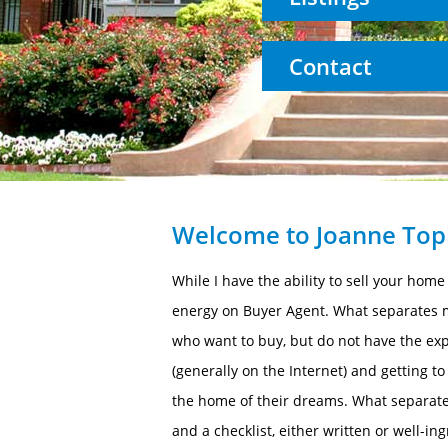
Contact
Welcome to Joanne Topk
While I have the ability to sell your hom
energy on Buyer Agent. What separates me
who want to buy, but do not have the exp
(generally on the Internet) and getting t
the home of their dreams. What separate
and a checklist, either written or well-i