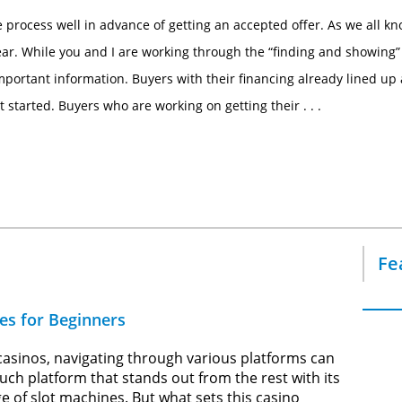
 process well in advance of getting an accepted offer. As we all kn
year. While you and I are working through the “finding and showing”
mportant information. Buyers with their financing already lined up 
started. Buyers who are working on getting their . . .
Fe
es for Beginners
 casinos, navigating through various platforms can
ch platform that stands out from the rest with its
e of slot machines. But what sets this casino