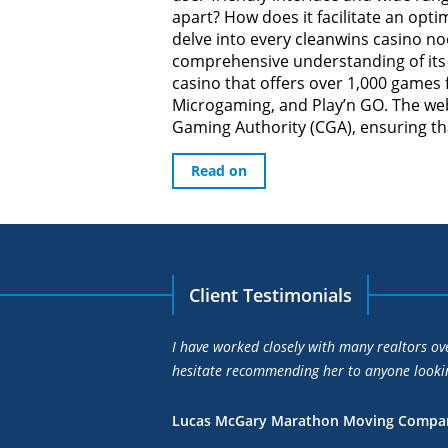
apart? How does it facilitate an opti
delve into every cleanwins casino no
comprehensive understanding of its 
casino that offers over 1,000 games
Microgaming, and Play’n GO. The web
Gaming Authority (CGA), ensuring that
Read on
Client Testimonials
r clients is unparalleled and I wouldn’t
Joanne’s market knowledge
higher than the price I wa
Kenneth L Edlow