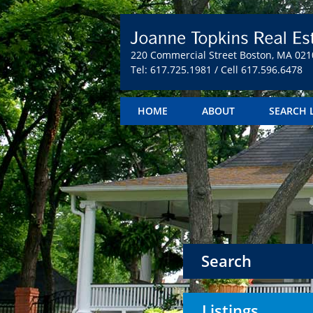
220 Commercial Street Boston, MA 021
Tel: 617.725.1981 / Cell 617.596.6478
HOME
ABOUT
SEARCH 
Search
Listings