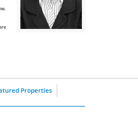
ow,
are
atured Properties