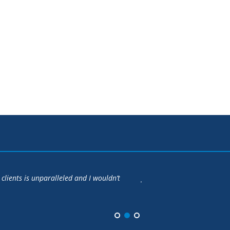
apartment at Battery Wharf at a price that turned out to be