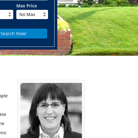
Max Price
No Max
ople
hase
ne
ens: