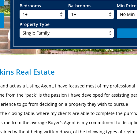
Bedrooms
Bathrooms
Min Price
1+
1+
No Min
Property Type
Single Family
ins Real Estate
e and act as a Listing Agent, I have focused most of my professional
 from the “pack” is the passion I have developed for assisting pe
erience to go from deciding on a property they wish to pursue
o the closing table, where my clients are able to complete the purc
s me from the average Buyer’s Agent is my commitment to discipli
ngrained without being written down, of the following types of regim